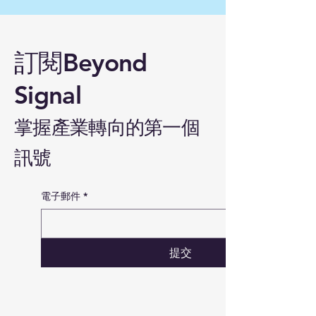
訂閱Beyond
Signal
掌握產業轉向的第一個
訊號
電子郵件
*
提交