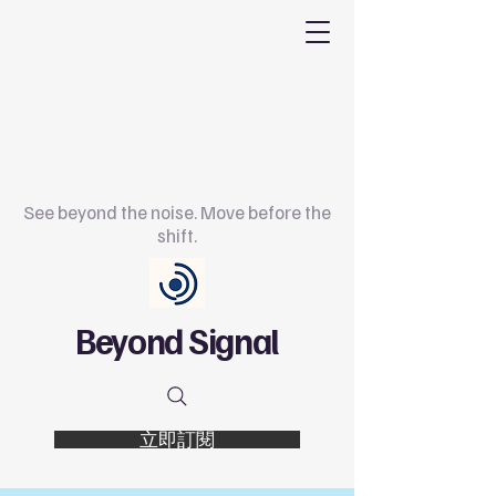
See beyond the noise. Move before the
shift.
Beyond Signal
立即訂閱