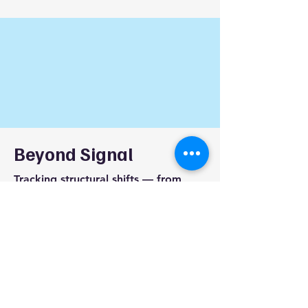
Beyond Signal
Tracking structural shifts — from
signal to strategy.
beyondsignalai@gmail.com